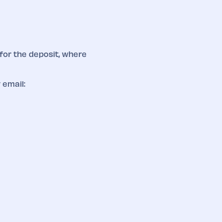
for the deposit, where
 email: