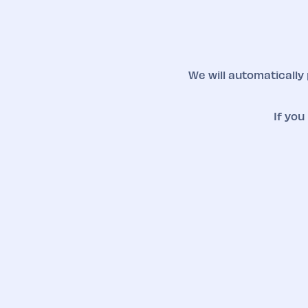
We will automatically
If you