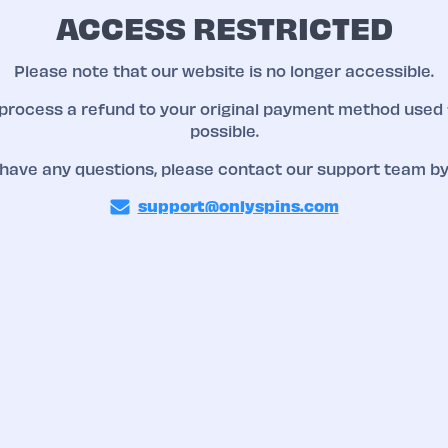
ACCESS RESTRICTED
Please note that our website is no longer accessible.
 process a refund to your original payment method used 
possible.
 have any questions, please contact our support team by
support@onlyspins.com