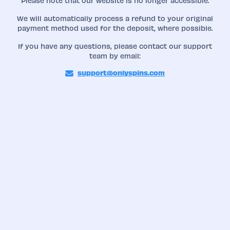
Please note that our website is no longer accessible.
We will automatically process a refund to your original
payment method used for the deposit, where possible.
If you have any questions, please contact our support
team by email:
support@onlyspins.com