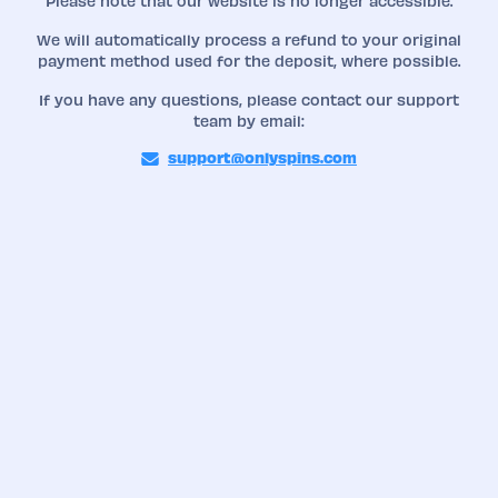
Please note that our website is no longer accessible.
We will automatically process a refund to your original
payment method used for the deposit, where possible.
If you have any questions, please contact our support
team by email:
support@onlyspins.com