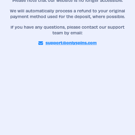
Please note that our website is no longer accessible.
We will automatically process a refund to your original
payment method used for the deposit, where possible.
If you have any questions, please contact our support
team by email:
support@onlyspins.com