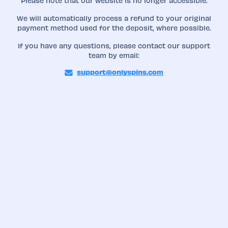
Please note that our website is no longer accessible.
We will automatically process a refund to your original
payment method used for the deposit, where possible.
If you have any questions, please contact our support
team by email:
support@onlyspins.com