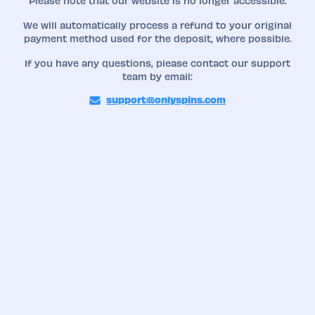
Please note that our website is no longer accessible.
We will automatically process a refund to your original
payment method used for the deposit, where possible.
If you have any questions, please contact our support
team by email:
support@onlyspins.com