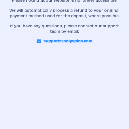
Please note that our website is no longer accessible.
We will automatically process a refund to your original
payment method used for the deposit, where possible.
If you have any questions, please contact our support
team by email:
support@onlyspins.com