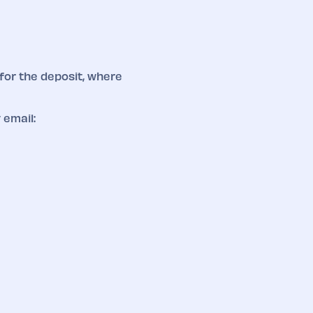
for the deposit, where
 email: