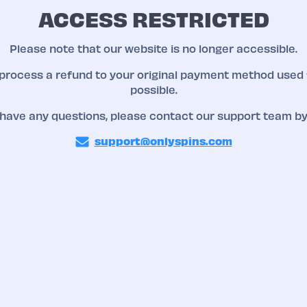
ACCESS RESTRICTED
Please note that our website is no longer accessible.
 process a refund to your original payment method used 
possible.
 have any questions, please contact our support team by
support@onlyspins.com