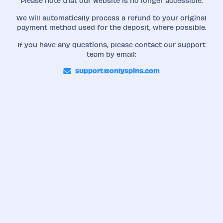
Please note that our website is no longer accessible.
We will automatically process a refund to your original
payment method used for the deposit, where possible.
If you have any questions, please contact our support
team by email:
support@onlyspins.com