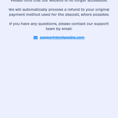
Please note that our website is no longer accessible.
We will automatically process a refund to your original
payment method used for the deposit, where possible.
If you have any questions, please contact our support
team by email:
support@onlyspins.com