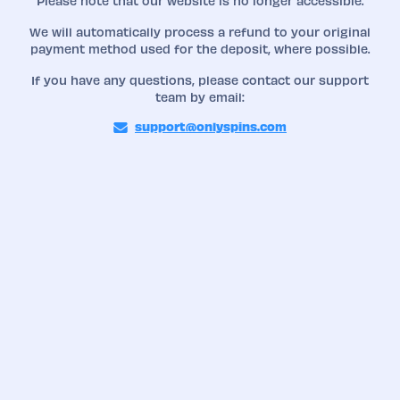
Please note that our website is no longer accessible.
We will automatically process a refund to your original
payment method used for the deposit, where possible.
If you have any questions, please contact our support
team by email:
support@onlyspins.com