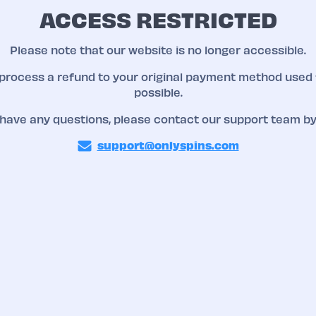
ACCESS RESTRICTED
Please note that our website is no longer accessible.
 process a refund to your original payment method used 
possible.
 have any questions, please contact our support team by
support@onlyspins.com