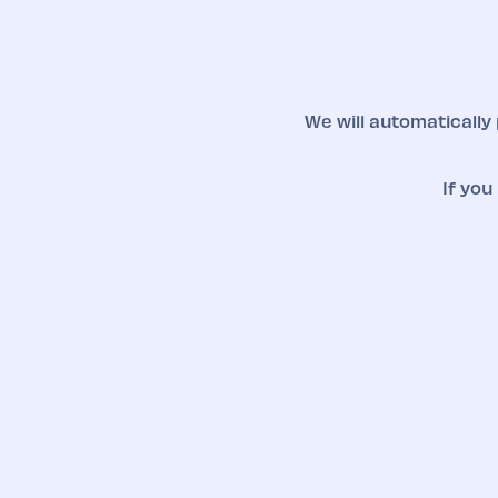
We will automatically
If you