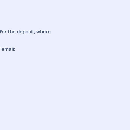
for the deposit, where
 email: