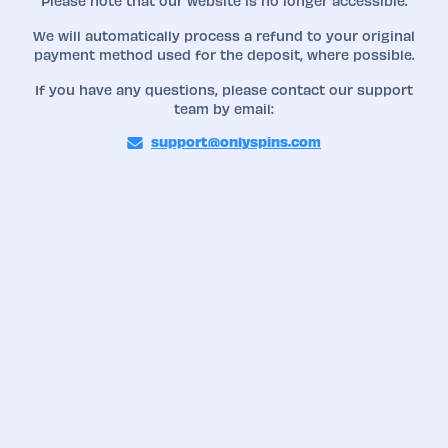
Please note that our website is no longer accessible.
We will automatically process a refund to your original
payment method used for the deposit, where possible.
If you have any questions, please contact our support
team by email:
support@onlyspins.com