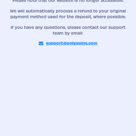
Please note that our website is no longer accessible.
We will automatically process a refund to your original
payment method used for the deposit, where possible.
If you have any questions, please contact our support
team by email:
support@onlyspins.com