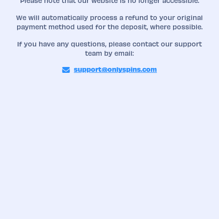
Please note that our website is no longer accessible.
We will automatically process a refund to your original
payment method used for the deposit, where possible.
If you have any questions, please contact our support
team by email:
support@onlyspins.com