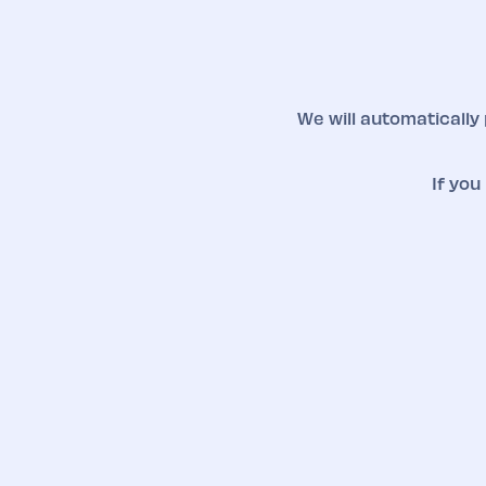
We will automatically
If you