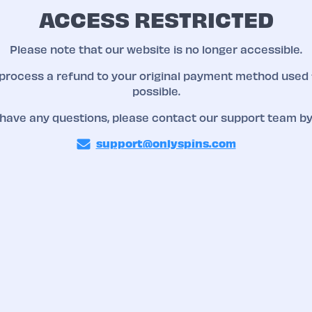
ACCESS RESTRICTED
Please note that our website is no longer accessible.
 process a refund to your original payment method used 
possible.
 have any questions, please contact our support team by
support@onlyspins.com