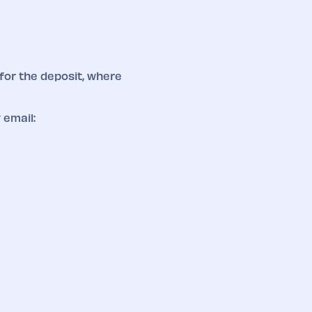
for the deposit, where
 email: