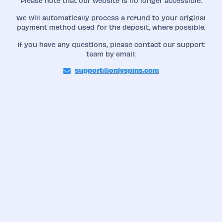
Please note that our website is no longer accessible.
We will automatically process a refund to your original
payment method used for the deposit, where possible.
If you have any questions, please contact our support
team by email:
support@onlyspins.com