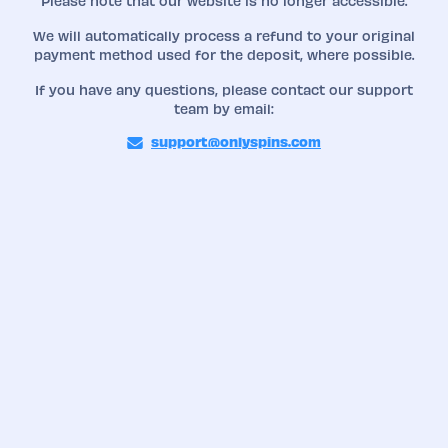
Please note that our website is no longer accessible.
We will automatically process a refund to your original
payment method used for the deposit, where possible.
If you have any questions, please contact our support
team by email:
support@onlyspins.com