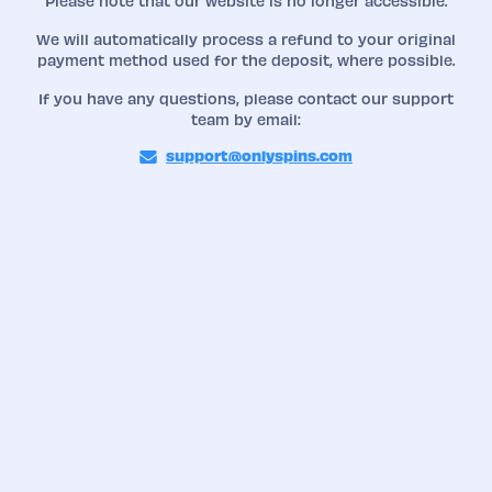
Please note that our website is no longer accessible.
We will automatically process a refund to your original
payment method used for the deposit, where possible.
If you have any questions, please contact our support
team by email:
support@onlyspins.com