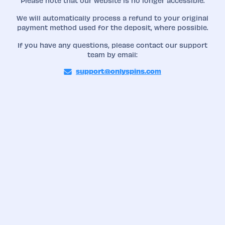
Please note that our website is no longer accessible.
We will automatically process a refund to your original
payment method used for the deposit, where possible.
If you have any questions, please contact our support
team by email:
support@onlyspins.com