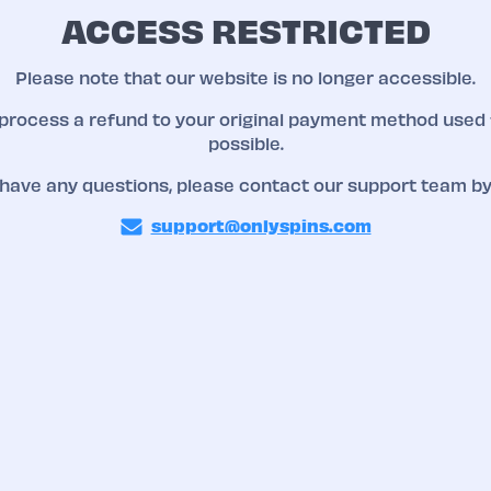
ACCESS RESTRICTED
Please note that our website is no longer accessible.
 process a refund to your original payment method used 
possible.
 have any questions, please contact our support team by
support@onlyspins.com