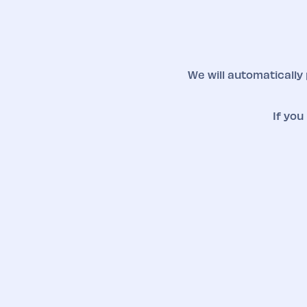
We will automatically
If you