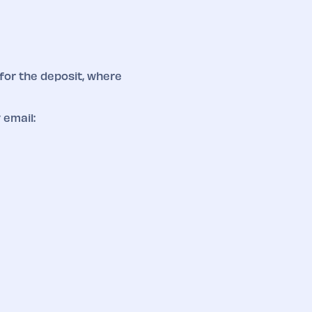
for the deposit, where
 email: