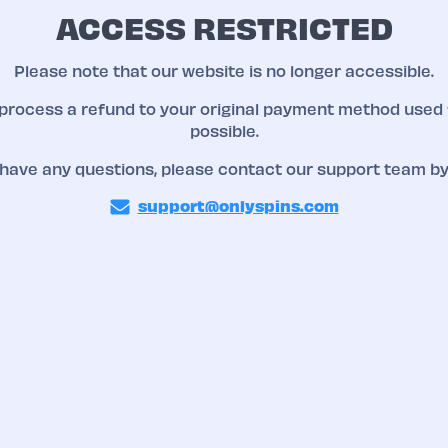
ACCESS RESTRICTED
Please note that our website is no longer accessible.
 process a refund to your original payment method used 
possible.
 have any questions, please contact our support team by
support@onlyspins.com