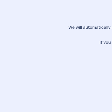
We will automatically
If you