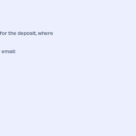
for the deposit, where
 email: