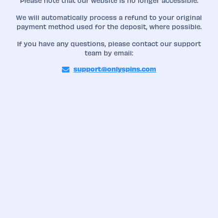
Please note that our website is no longer accessible.
We will automatically process a refund to your original
payment method used for the deposit, where possible.
If you have any questions, please contact our support
team by email:
support@onlyspins.com