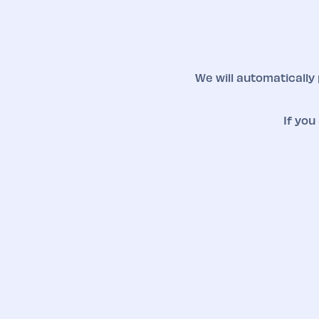
We will automatically
If you