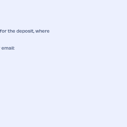
for the deposit, where
 email: