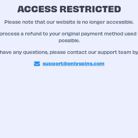
ACCESS RESTRICTED
Please note that our website is no longer accessible.
 process a refund to your original payment method used 
possible.
 have any questions, please contact our support team by
support@onlyspins.com