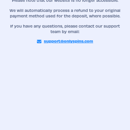
Please note that our website is no longer accessible.
We will automatically process a refund to your original
payment method used for the deposit, where possible.
If you have any questions, please contact our support
team by email:
support@onlyspins.com