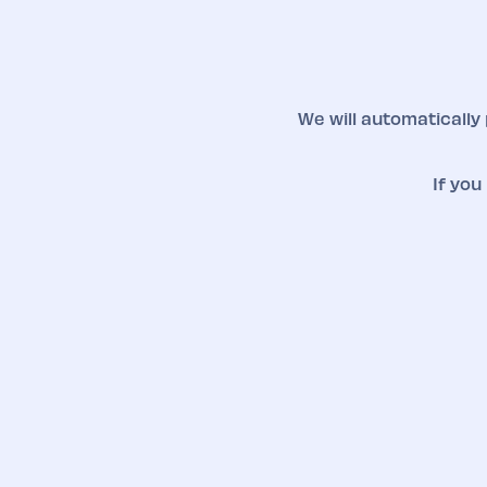
We will automatically
If you