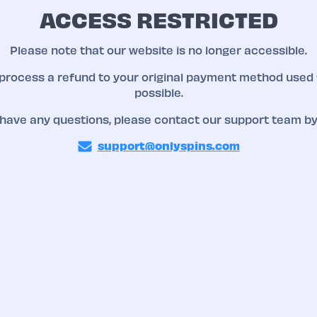
ACCESS RESTRICTED
Please note that our website is no longer accessible.
 process a refund to your original payment method used 
possible.
 have any questions, please contact our support team by
support@onlyspins.com