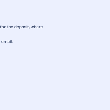
for the deposit, where
 email: