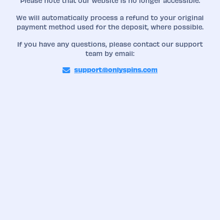
Please note that our website is no longer accessible.
We will automatically process a refund to your original
payment method used for the deposit, where possible.
If you have any questions, please contact our support
team by email:
support@onlyspins.com