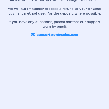
Please note that our website is no longer accessible.
We will automatically process a refund to your original
payment method used for the deposit, where possible.
If you have any questions, please contact our support
team by email:
support@onlyspins.com