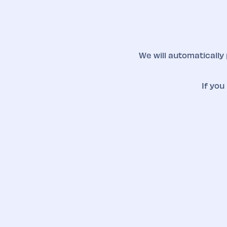
We will automatically
If you