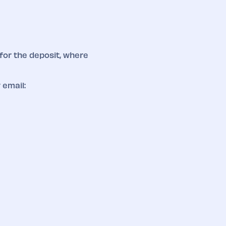
for the deposit, where
 email: