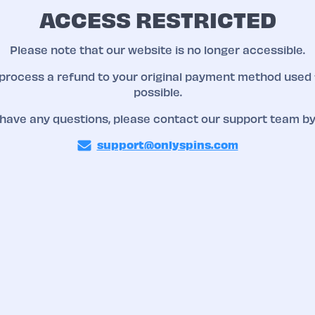
ACCESS RESTRICTED
Please note that our website is no longer accessible.
 process a refund to your original payment method used 
possible.
 have any questions, please contact our support team by
support@onlyspins.com