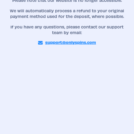
Please note that our website is no longer accessible.
We will automatically process a refund to your original
payment method used for the deposit, where possible.
If you have any questions, please contact our support
team by email:
support@onlyspins.com