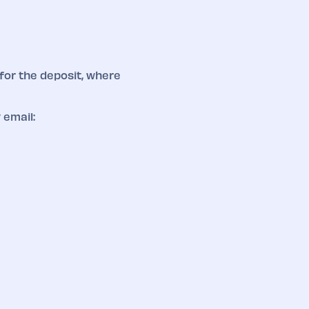
for the deposit, where
 email: