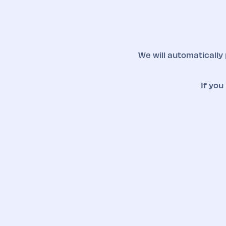
We will automatically
If you