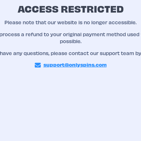
ACCESS RESTRICTED
Please note that our website is no longer accessible.
 process a refund to your original payment method used 
possible.
 have any questions, please contact our support team by
support@onlyspins.com