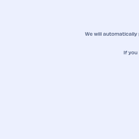
We will automatically
If you