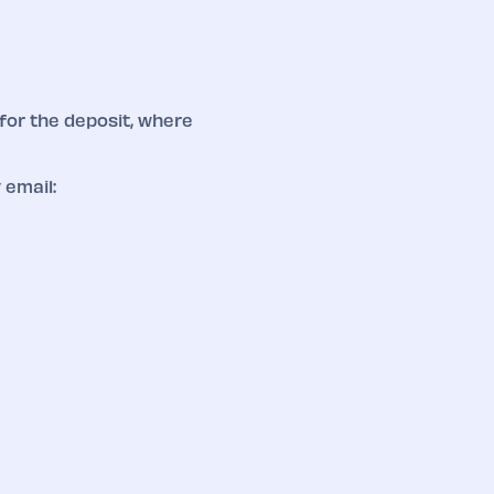
for the deposit, where
 email: