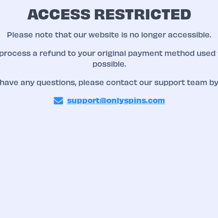
ACCESS RESTRICTED
Please note that our website is no longer accessible.
 process a refund to your original payment method used 
possible.
 have any questions, please contact our support team by
support@onlyspins.com