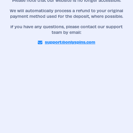
Please note that our website is no longer accessible.
We will automatically process a refund to your original
payment method used for the deposit, where possible.
If you have any questions, please contact our support
team by email:
support@onlyspins.com