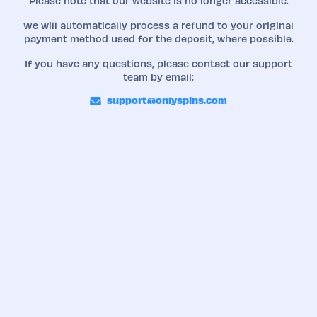
Please note that our website is no longer accessible.
We will automatically process a refund to your original
payment method used for the deposit, where possible.
If you have any questions, please contact our support
team by email:
support@onlyspins.com