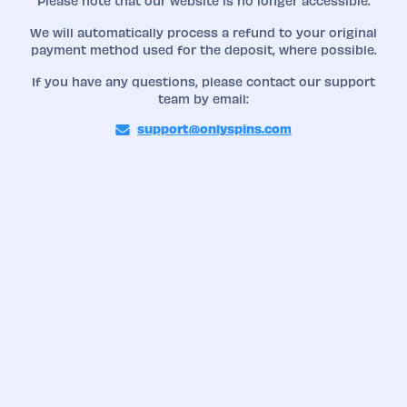
Please note that our website is no longer accessible.
We will automatically process a refund to your original
payment method used for the deposit, where possible.
If you have any questions, please contact our support
team by email:
support@onlyspins.com