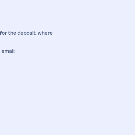
for the deposit, where
 email: