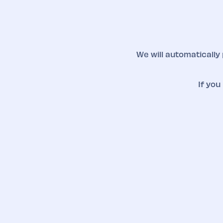
We will automatically
If you