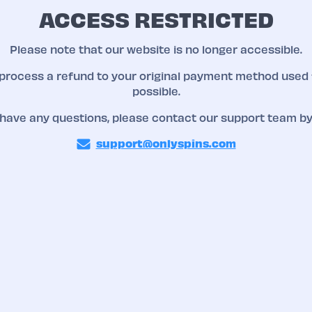
ACCESS RESTRICTED
Please note that our website is no longer accessible.
 process a refund to your original payment method used 
possible.
 have any questions, please contact our support team by
support@onlyspins.com