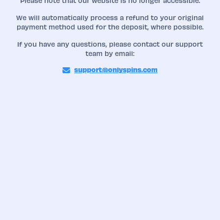
Please note that our website is no longer accessible.
We will automatically process a refund to your original
payment method used for the deposit, where possible.
If you have any questions, please contact our support
team by email:
support@onlyspins.com