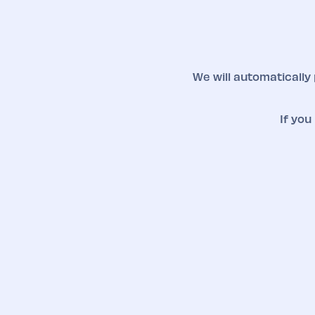
We will automatically
If you