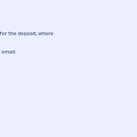
for the deposit, where
 email: