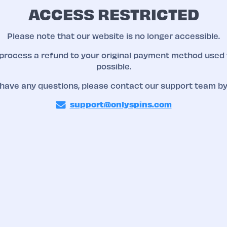
ACCESS RESTRICTED
Please note that our website is no longer accessible.
 process a refund to your original payment method used 
possible.
 have any questions, please contact our support team by
support@onlyspins.com