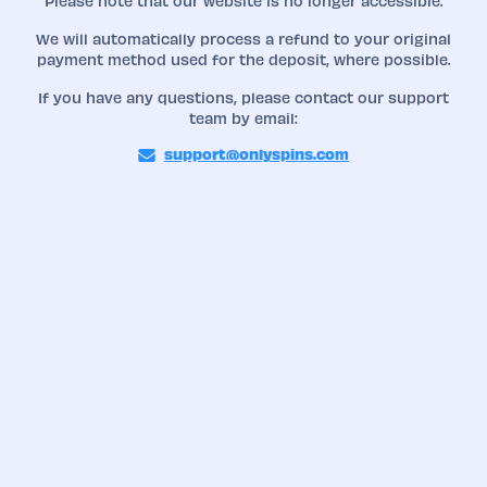
Please note that our website is no longer accessible.
We will automatically process a refund to your original
payment method used for the deposit, where possible.
If you have any questions, please contact our support
team by email:
support@onlyspins.com