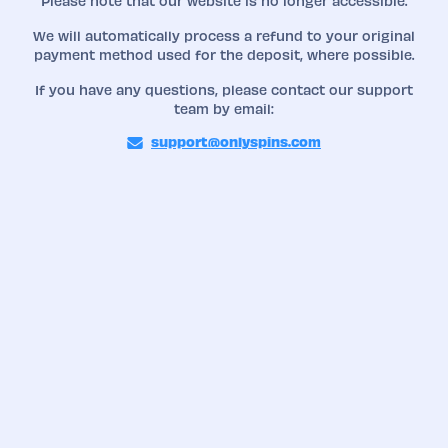
Please note that our website is no longer accessible.
We will automatically process a refund to your original
payment method used for the deposit, where possible.
If you have any questions, please contact our support
team by email:
support@onlyspins.com