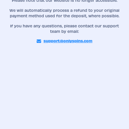
Please note that our website is no longer accessible.
We will automatically process a refund to your original
payment method used for the deposit, where possible.
If you have any questions, please contact our support
team by email:
support@onlyspins.com