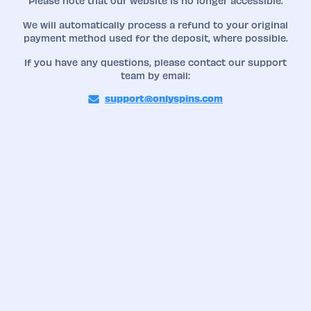
Please note that our website is no longer accessible.
We will automatically process a refund to your original
payment method used for the deposit, where possible.
If you have any questions, please contact our support
team by email:
support@onlyspins.com