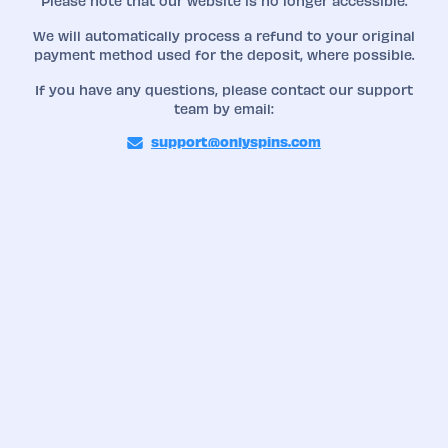
Please note that our website is no longer accessible.
We will automatically process a refund to your original
payment method used for the deposit, where possible.
If you have any questions, please contact our support
team by email:
support@onlyspins.com