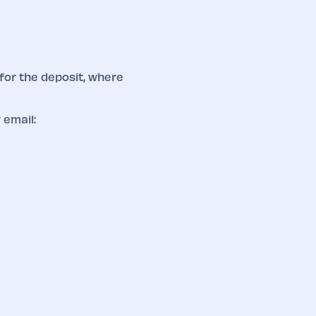
for the deposit, where
 email: