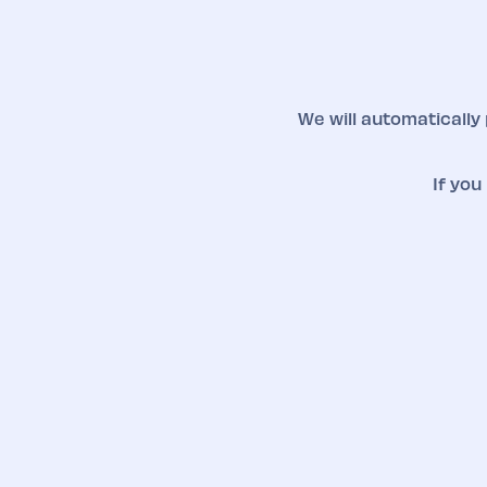
We will automatically
If you