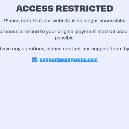
ACCESS RESTRICTED
Please note that our website is no longer accessible.
 process a refund to your original payment method used 
possible.
 have any questions, please contact our support team by
support@onlyspins.com