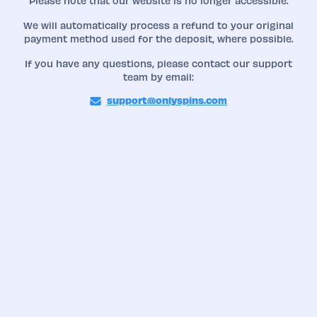
Please note that our website is no longer accessible.
We will automatically process a refund to your original
payment method used for the deposit, where possible.
If you have any questions, please contact our support
team by email:
support@onlyspins.com