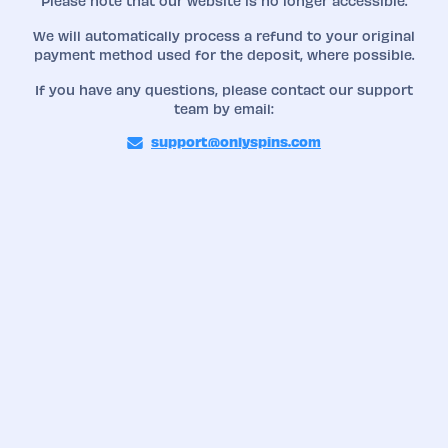
Please note that our website is no longer accessible.
We will automatically process a refund to your original
payment method used for the deposit, where possible.
If you have any questions, please contact our support
team by email:
support@onlyspins.com