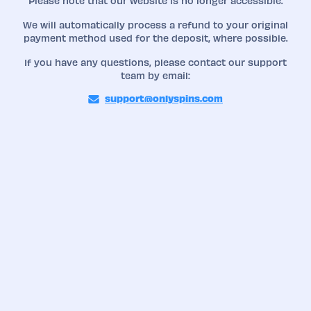
Please note that our website is no longer accessible.
We will automatically process a refund to your original
payment method used for the deposit, where possible.
If you have any questions, please contact our support
team by email:
support@onlyspins.com