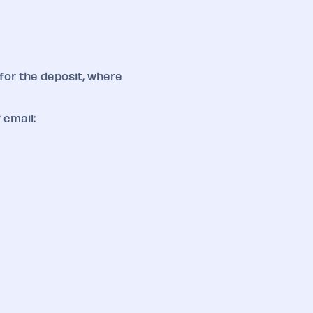
for the deposit, where
 email: