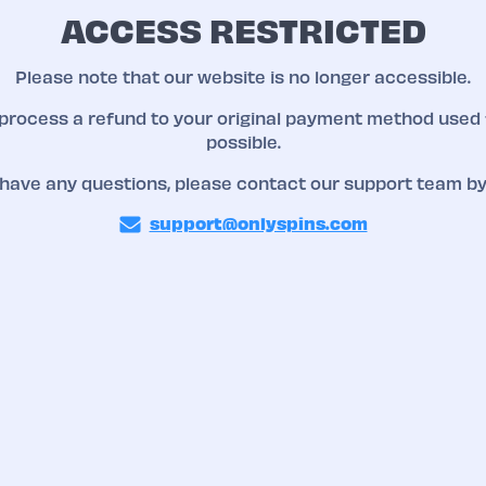
ACCESS RESTRICTED
Please note that our website is no longer accessible.
 process a refund to your original payment method used 
possible.
 have any questions, please contact our support team by
support@onlyspins.com