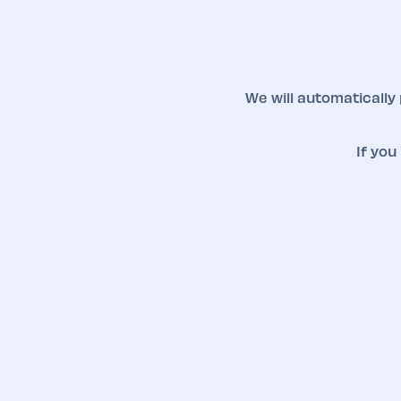
We will automatically
If you