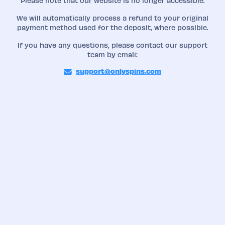
Please note that our website is no longer accessible.
We will automatically process a refund to your original
payment method used for the deposit, where possible.
If you have any questions, please contact our support
team by email:
support@onlyspins.com