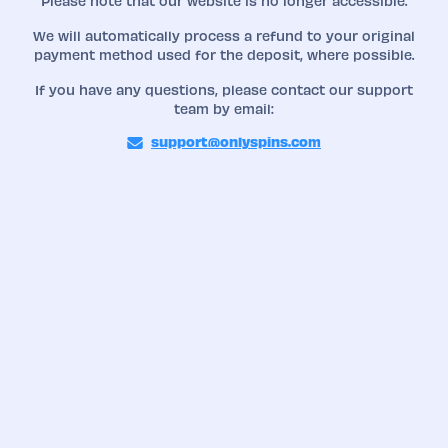
Please note that our website is no longer accessible.
We will automatically process a refund to your original
payment method used for the deposit, where possible.
If you have any questions, please contact our support
team by email:
support@onlyspins.com